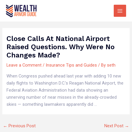
Skip
Main
to
Men
content
Close Calls At National Airport
Raised Questions. Why Were No
Changes Made?
Leave a Comment
/
Insurance Tips and Guides
/ By
seth
When Congress pushed ahead last year with adding 10 new
daily flights to Washington D.C.’s Reagan National Airport, the
Federal Aviation Administration had data showing an
unnerving number of near misses in the already-crowded
skies — something lawmakers apparently did …
←
Previous Post
Next Post
→