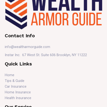
Contact Info
info@wealtharmorguide.com
Instar Inc. 67 West St. Suite 606 Brooklyn, NY 11222
Quick Links
Home
Tips & Guide
Car Insurance
Home Insurance
Health Insurance
Our Service