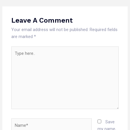
Leave A Comment
Your email address will not be published.
Required fields
are marked
*
Type
here..
Name*
Save
my name,