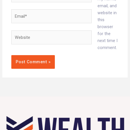
email, and
Email*
website in
this
browser
Website
for the
next time I
comment.