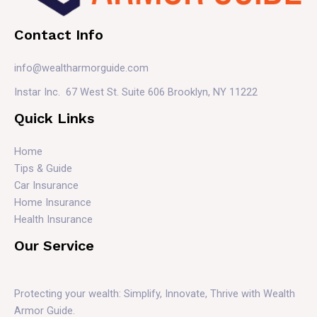
Contact Info
info@wealtharmorguide.com
Instar Inc. 67 West St. Suite 606 Brooklyn, NY 11222
Quick Links
Home
Tips & Guide
Car Insurance
Home Insurance
Health Insurance
Our Service
Protecting your wealth: Simplify, Innovate, Thrive with Wealth
Armor Guide.