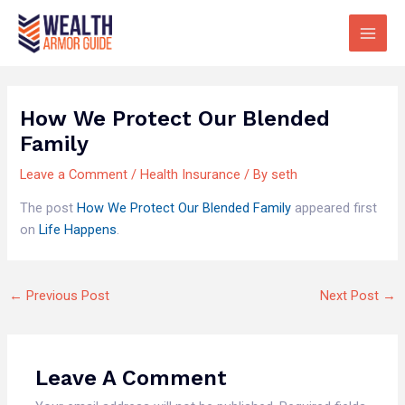
Skip
Main
to
Men
content
How We Protect Our Blended
Family
Leave a Comment
/
Health Insurance
/ By
seth
The post
How We Protect Our Blended Family
appeared first
on
Life Happens
.
←
Previous Post
Next Post
→
Leave A Comment