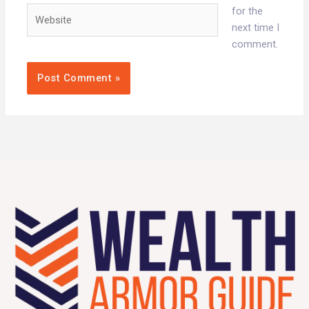
Website
for the
next time I
comment.