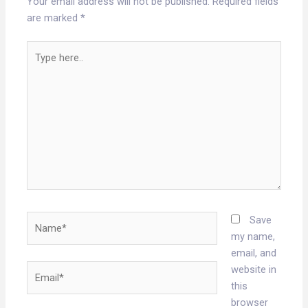
Your email address will not be published.
Required fields
are marked
*
Type
here..
Name*
Save
my name,
email, and
Email*
website in
this
browser