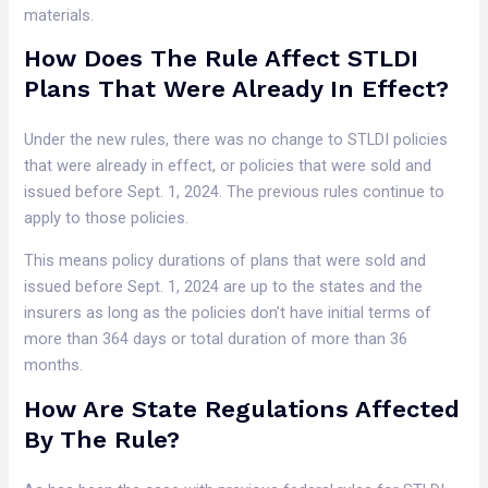
materials.
How Does The Rule Affect STLDI
Plans That Were Already In Effect?
Under the new rules, there was no change to STLDI policies
that were already in effect, or policies that were sold and
issued before Sept. 1, 2024. The previous rules continue to
apply to those policies.
This means policy durations of plans that were sold and
issued before Sept. 1, 2024 are up to the states and the
insurers as long as the policies don’t have initial terms of
more than 364 days or total duration of more than 36
months.
How Are State Regulations Affected
By The Rule?