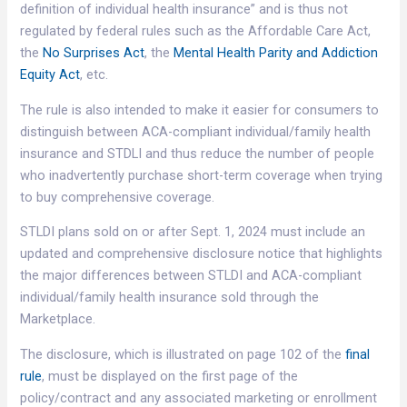
definition of individual health insurance” and is thus not
regulated by federal rules such as the Affordable Care Act,
the
No Surprises Act
, the
Mental Health Parity and Addiction
Equity Act
, etc.
The rule is also intended to make it easier for consumers to
distinguish between ACA-compliant individual/family health
insurance and STDLI and thus reduce the number of people
who inadvertently purchase short-term coverage when trying
to buy comprehensive coverage.
STLDI plans sold on or after Sept. 1, 2024 must include an
updated and comprehensive disclosure notice that highlights
the major differences between STLDI and ACA-compliant
individual/family health insurance sold through the
Marketplace.
The disclosure, which is illustrated on page 102 of the
final
rule
, must be displayed on the first page of the
policy/contract and any associated marketing or enrollment