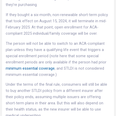
they’re purchasing.
If they bought a six-month, non-renewable short-term policy
that took effect on August 15, 2024, it will terminate in mid-
February 2025. At that point, open enrollment for ACA-
compliant 2025 individual/family coverage will be over.
The person will not be able to switch to an ACA-compliant
plan unless they have a qualifying life event that triggers a
special enrollment period (note here that some special
enrollment periods are only available if the person had prior
minimum essential coverage
, and STLDI is not considered
minimum essential coverage.)
Under the terms of the final rule, consumers will still be able
to buy another STLDI policy from a different insurer after
their policy ends, assuming multiple issuers are offering
short-term plans in their area. But this will also depend on
their health status, as the new insurer will be able to use
medical underwriting.