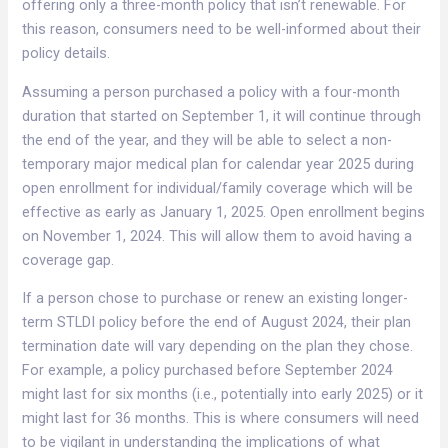
offering only a three-month policy that isn’t renewable. For
this reason, consumers need to be well-informed about their
policy details.
Assuming a person purchased a policy with a four-month
duration that started on September 1, it will continue through
the end of the year, and they will be able to select a non-
temporary major medical plan for calendar year 2025 during
open enrollment for individual/family coverage which will be
effective as early as January 1, 2025. Open enrollment begins
on November 1, 2024. This will allow them to avoid having a
coverage gap.
If a person chose to purchase or renew an existing longer-
term STLDI policy before the end of August 2024, their plan
termination date will vary depending on the plan they chose.
For example, a policy purchased before September 2024
might last for six months (i.e., potentially into early 2025) or it
might last for 36 months. This is where consumers will need
to be vigilant in understanding the implications of what