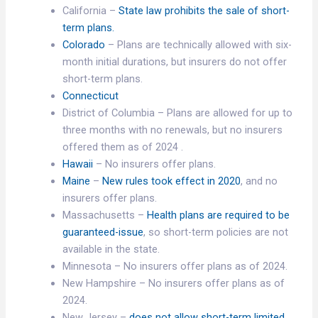
California –
State law prohibits the sale of short-
term plans.
Colorado
– Plans are technically allowed with six-
month initial durations, but insurers do not offer
short-term plans.
Connecticut
District of Columbia – Plans are allowed for up to
three months with no renewals, but no insurers
offered them as of 2024 .
Hawaii
– No insurers offer plans.
Maine
–
New rules took effect in 2020
, and no
insurers offer plans.
Massachusetts –
Health plans are required to be
guaranteed-issue
, so short-term policies are not
available in the state.
Minnesota – No insurers offer plans as of 2024.
New Hampshire – No insurers offer plans as of
2024.
New Jersey –
does not allow short-term limited