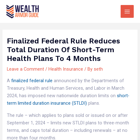
Skip
Main
to
Men
content
Finalized Federal Rule Reduces
Total Duration Of Short-Term
Health Plans To 4 Months
Leave a Comment
/
Health Insurance
/ By
seth
A
finalized federal rule
announced by the Departments of
Treasury, Health and Human Services, and Labor in March
2024, has imposed new nationwide duration limits on
short-
term limited duration insurance (STLDI)
plans.
The rule – which applies to plans sold or issued on or after
September 1, 2024 – limits new STLDI plans to three-month
terms, and caps total duration – including renewals – at no
more than four months.