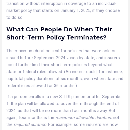
transition without interruption in coverage to an individual-
market policy that starts on January 1, 2025, if they choose
to do so.
What Can People Do When Their
Short-Term Policy Terminates?
The maximum duration limit for policies that were sold or
issued before September 2024 varies by state, and insurers
could further limit their short-term policies beyond what
state or federal rules allowed. (An insurer could, for instance,
cap total policy durations at six months, even when state and
federal rules allowed for 36 months.)
If a person enrolls in a new STLDI plan on or after September
1, the plan will be allowed to cover them through the end of
2024, as that will be no more than four months away. But
again, four months is the
maximum allowable duration
, not
the
required duration
. For example, some insurers are now