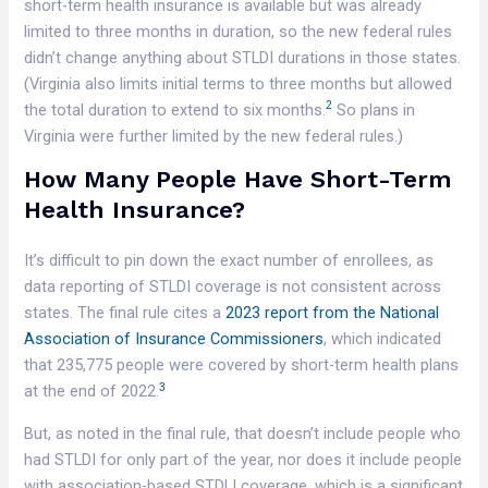
short-term health insurance is available but was already
limited to three months in duration, so the new federal rules
didn’t change anything about STLDI durations in those states.
(Virginia also limits initial terms to three months but allowed
2
the total duration to extend to six months.
So plans in
Virginia were further limited by the new federal rules.)
How Many People Have Short-Term
Health Insurance?
It’s difficult to pin down the exact number of enrollees, as
data reporting of STLDI coverage is not consistent across
states. The final rule cites a
2023 report from the National
Association of Insurance Commissioners
, which indicated
that 235,775 people were covered by short-term health plans
3
at the end of 2022.
But, as noted in the final rule, that doesn’t include people who
had STLDI for only part of the year, nor does it include people
with association-based STDLI coverage, which is a significant