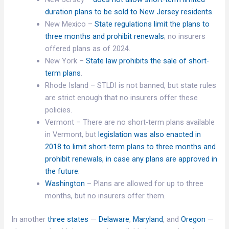
duration plans to be sold to New Jersey residents
.
New Mexico –
State regulations limit the plans to
three months and prohibit renewals
; no insurers
offered plans as of 2024.
New York –
State law prohibits the sale of short-
term plans
.
Rhode Island – STLDI is not banned, but state rules
are strict enough that no insurers offer these
policies.
Vermont – There are no short-term plans available
in Vermont, but
legislation was also enacted in
2018 to limit short-term plans to three months and
prohibit renewals, in case any plans are approved in
the future.
Washington
– Plans are allowed for up to three
months, but no insurers offer them.
In another
three states
—
Delaware
,
Maryland
, and
Oregon
—