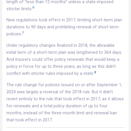
length of “less than 12 months” unless a state imposed
6
stricter limits.
New regulations took effect in 2017, limiting short-term plan
durations to 90 days and prohibiting renewal of short-term
7
policies.
Under regulatory changes finalized in 2018, the allowable
initial term of a short-term plan was lengthened to 364 days.
And insurers could offer policy renewals that would keep a
policy in force for up to three years, as long as this didn’t
8
conflict with stricter rules imposed by a state.
The rule change for policies issued on or after September 1,
2024 was largely a reversal of the 2018 rule. But it didn’t
revert entirely to the rule that took effect in 2017, as it allows
for renewals and a total policy duration of up to four
months, instead of the three-month limit and renewal ban
that took effect in 2017.