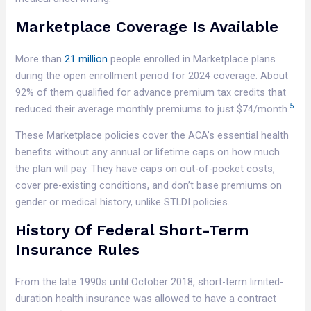
Marketplace Coverage Is Available
More than
21 million
people enrolled in Marketplace plans
during the open enrollment period for 2024 coverage. About
92% of them qualified for advance premium tax credits that
5
reduced their average monthly premiums to just $74/month.
These Marketplace policies cover the ACA’s essential health
benefits without any annual or lifetime caps on how much
the plan will pay. They have caps on out-of-pocket costs,
cover pre-existing conditions, and don’t base premiums on
gender or medical history, unlike STLDI policies.
History Of Federal Short-Term
Insurance Rules
From the late 1990s until October 2018, short-term limited-
duration health insurance was allowed to have a contract