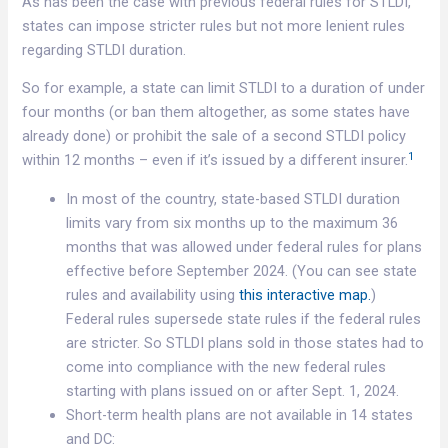
As has been the case with previous federal rules for STLDI,
states can impose stricter rules but not more lenient rules
regarding STLDI duration.
So for example, a state can limit STLDI to a duration of under
four months (or ban them altogether, as some states have
already done) or prohibit the sale of a second STLDI policy
1
within 12 months – even if it’s issued by a different insurer.
In most of the country, state-based STLDI duration
limits vary from six months up to the maximum 36
months that was allowed under federal rules for plans
effective before September 2024. (You can see state
rules and availability using
this interactive map.
)
Federal rules supersede state rules if the federal rules
are stricter. So STLDI plans sold in those states had to
come into compliance with the new federal rules
starting with plans issued on or after Sept. 1, 2024.
Short-term health plans are not available in 14 states
and DC: