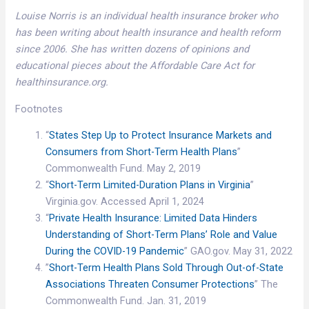
Louise Norris is an individual health insurance broker who
has been writing about health insurance and health reform
since 2006. She has written dozens of opinions and
educational pieces about the Affordable Care Act for
healthinsurance.org.
Footnotes
“
States Step Up to Protect Insurance Markets and
Consumers from Short-Term Health Plans
”
Commonwealth Fund. May 2, 2019
“
Short-Term Limited-Duration Plans in Virginia
”
Virginia.gov. Accessed April 1, 2024
“
Private Health Insurance: Limited Data Hinders
Understanding of Short-Term Plans’ Role and Value
During the COVID-19 Pandemic
” GAO.gov. May 31, 2022
”
Short-Term Health Plans Sold Through Out-of-State
Associations Threaten Consumer Protections
” The
Commonwealth Fund. Jan. 31, 2019