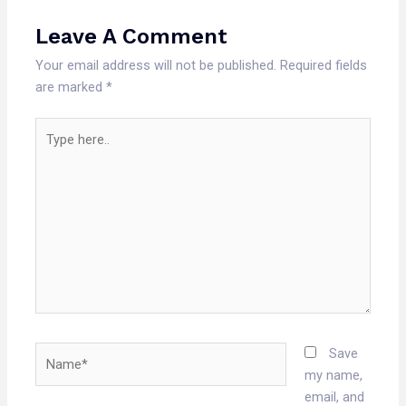
Leave A Comment
Your email address will not be published.
Required fields
are marked
*
Type
here..
Name*
Save
my name,
email, and