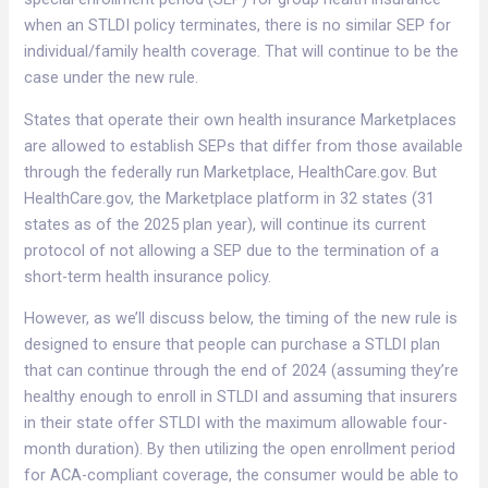
when an STLDI policy terminates, there is no similar SEP for
individual/family health coverage. That will continue to be the
case under the new rule.
States that operate their own health insurance Marketplaces
are allowed to establish SEPs that differ from those available
through the federally run Marketplace, HealthCare.gov. But
HealthCare.gov, the Marketplace platform in 32 states (31
states as of the 2025 plan year), will continue its current
protocol of not allowing a SEP due to the termination of a
short-term health insurance policy.
However, as we’ll discuss below, the timing of the new rule is
designed to ensure that people can purchase a STLDI plan
that can continue through the end of 2024 (assuming they’re
healthy enough to enroll in STLDI and assuming that insurers
in their state offer STLDI with the maximum allowable four-
month duration). By then utilizing the open enrollment period
for ACA-compliant coverage, the consumer would be able to