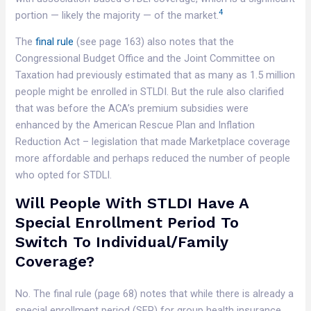
4
portion — likely the majority — of the market.
The
final rule
(see page 163) also notes that the
Congressional Budget Office and the Joint Committee on
Taxation had previously estimated that as many as 1.5 million
people might be enrolled in STLDI. But the rule also clarified
that was before the ACA’s premium subsidies were
enhanced by the American Rescue Plan and Inflation
Reduction Act – legislation that made Marketplace coverage
more affordable and perhaps reduced the number of people
who opted for STDLI.
Will People With STLDI Have A
Special Enrollment Period To
Switch To Individual/family
Coverage?
No. The final rule (page 68) notes that while there is already a
special enrollment period (SEP) for group health insurance