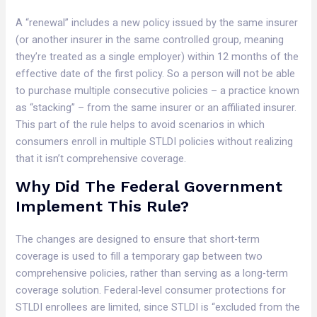
A “renewal” includes a new policy issued by the same insurer
(or another insurer in the same controlled group, meaning
they’re treated as a single employer) within 12 months of the
effective date of the first policy. So a person will not be able
to purchase multiple consecutive policies – a practice known
as “stacking” – from the same insurer or an affiliated insurer.
This part of the rule helps to avoid scenarios in which
consumers enroll in multiple STLDI policies without realizing
that it isn’t comprehensive coverage.
Why Did The Federal Government
Implement This Rule?
The changes are designed to ensure that short-term
coverage is used to fill a temporary gap between two
comprehensive policies, rather than serving as a long-term
coverage solution. Federal-level consumer protections for
STLDI enrollees are limited, since STLDI is “excluded from the