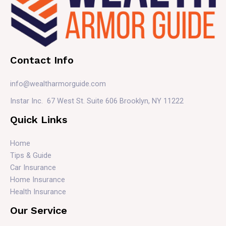
Contact Info
info@wealtharmorguide.com
Instar Inc. 67 West St. Suite 606 Brooklyn, NY 11222
Quick Links
Home
Tips & Guide
Car Insurance
Home Insurance
Health Insurance
Our Service