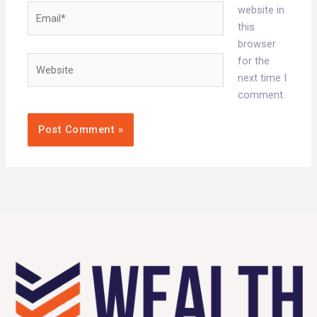
Email*
website in
this
browser
Website
for the
next time I
comment.