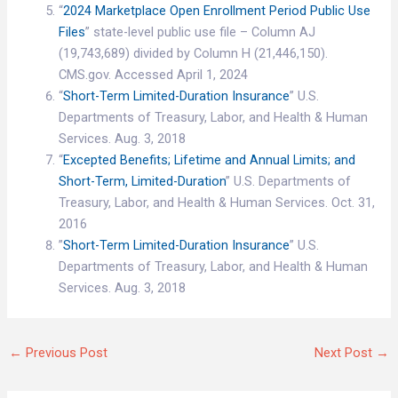
“
2024 Marketplace Open Enrollment Period Public Use
Files
” state-level public use file – Column AJ
(19,743,689) divided by Column H (21,446,150).
CMS.gov. Accessed April 1, 2024
“
Short-Term Limited-Duration Insurance
” U.S.
Departments of Treasury, Labor, and Health & Human
Services. Aug. 3, 2018
“
Excepted Benefits; Lifetime and Annual Limits; and
Short-Term, Limited-Duration
” U.S. Departments of
Treasury, Labor, and Health & Human Services. Oct. 31,
2016
”
Short-Term Limited-Duration Insurance
” U.S.
Departments of Treasury, Labor, and Health & Human
Services. Aug. 3, 2018
←
Previous Post
Next Post
→