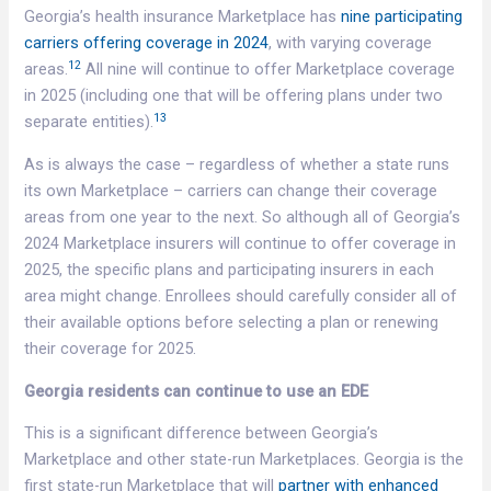
Georgia’s health insurance Marketplace has
nine participating
carriers offering coverage in 2024
, with varying coverage
12
areas.
All nine will continue to offer Marketplace coverage
in 2025 (including one that will be offering plans under two
13
separate entities).
As is always the case – regardless of whether a state runs
its own Marketplace – carriers can change their coverage
areas from one year to the next. So although all of Georgia’s
2024 Marketplace insurers will continue to offer coverage in
2025, the specific plans and participating insurers in each
area might change. Enrollees should carefully consider all of
their available options before selecting a plan or renewing
their coverage for 2025.
Georgia residents can continue to use an EDE
This is a significant difference between Georgia’s
Marketplace and other state-run Marketplaces. Georgia is the
first state-run Marketplace that will
partner with enhanced