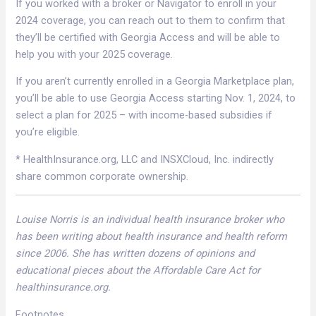
If you worked with a broker or Navigator to enroll in your
2024 coverage, you can reach out to them to confirm that
they’ll be certified with Georgia Access and will be able to
help you with your 2025 coverage.
If you aren’t currently enrolled in a Georgia Marketplace plan,
you’ll be able to use Georgia Access starting Nov. 1, 2024, to
select a plan for 2025 – with income-based subsidies if
you’re eligible.
* HealthInsurance.org, LLC and INSXCloud, Inc. indirectly
share common corporate ownership.
Louise Norris is an individual health insurance broker who
has been writing about health insurance and health reform
since 2006. She has written dozens of opinions and
educational pieces about the Affordable Care Act for
healthinsurance.org.
Footnotes