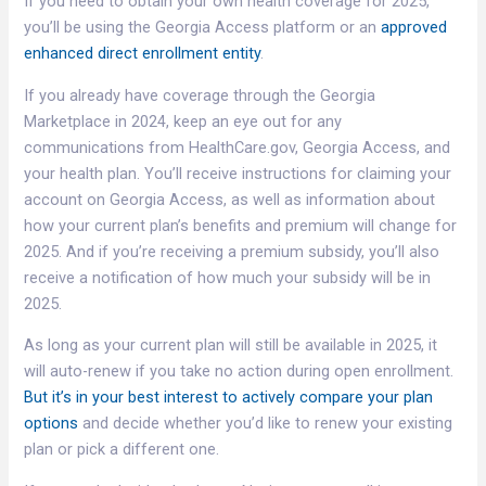
If you need to obtain your own health coverage for 2025,
you’ll be using the Georgia Access platform or an
approved
enhanced direct enrollment entity
.
If you already have coverage through the Georgia
Marketplace in 2024, keep an eye out for any
communications from HealthCare.gov, Georgia Access, and
your health plan. You’ll receive instructions for claiming your
account on Georgia Access, as well as information about
how your current plan’s benefits and premium will change for
2025. And if you’re receiving a premium subsidy, you’ll also
receive a notification of how much your subsidy will be in
2025.
As long as your current plan will still be available in 2025, it
will auto-renew if you take no action during open enrollment.
But it’s in your best interest to actively compare your plan
options
and decide whether you’d like to renew your existing
plan or pick a different one.