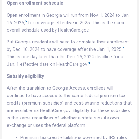
Open enrollment schedule
Open enrollment in Georgia will run from Nov. 1, 2024 to Jan.
6
15, 2025,
for coverage effective in 2025. This is the same
overall schedule used by HealthCare.gov.
But Georgia residents will need to complete their enrollment
7
by Dec. 16, 2024 to have coverage effective Jan. 1, 2025.
This is one day later than the Dec. 15, 2024 deadline for a
8
Jan. 1 effective date on HealthCare.gov.
Subsidy eligibility
After the transition to Georgia Access, enrollees will
continue to have access to the same federal premium tax
credits (premium subsidies) and cost-sharing reductions that
are available via HealthCare.gov. Eligibility for these subsidies
is the same regardless of whether a state runs its own
exchange or uses the federal platform.
Premium tax credit eligibility is governed by IRS rules