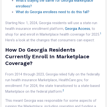
What’s staying the same for Georgia Marketplace
enrollees?
What do Georgia enrollees need to do this fall?
Starting Nov. 1, 2024, Georgia residents will use a state-run
health insurance enrollment platform,
Georgia Access
, to
1
shop for and enroll in Marketplace health coverage for 2025.
Here’s a look at the changes that consumers can expect:
How Do Georgia Residents
Currently Enroll In Marketplace
Coverage?
From 2014 through 2023, Georgia relied fully on the federally
run health insurance Marketplace, HealthCare.gov, for
enrollment. For 2024, the state transitioned to a state-based
2
Marketplace on the federal platform.
This meant Georgia was responsible for some aspects of
running the Marketplace, including operating and funding a