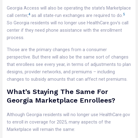
Georgia Access will also be operating the state’s Marketplace
4
5
call center,
as all state-run exchanges are required to do.
So Georgia residents will no longer use HealthCare.gov’s call
center if they need phone assistance with the enrollment
process.
Those are the primary changes from a consumer
perspective. But there will also be the same sort of changes
that enrollees see every year, in terms of adjustments to plan
designs, provider networks, and premiums – including
changes to subsidy amounts that can affect net premiums.
What’s Staying The Same For
Georgia Marketplace Enrollees?
Although Georgia residents will no longer use HealthCare.gov
to enroll in coverage for 2025, many aspects of the
Marketplace will remain the same: