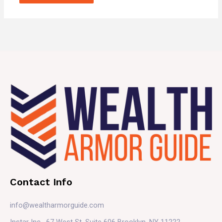
Contact Info
info@wealtharmorguide.com
Instar Inc. 67 West St. Suite 606 Brooklyn, NY 11222