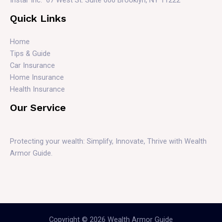
Quick Links
Home
Tips & Guide
Car Insurance
Home Insurance
Health Insurance
Our Service
Protecting your wealth: Simplify, Innovate, Thrive with Wealth
Armor Guide.
Copyright © 2026 Wealth Armor Guide