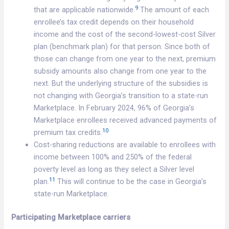
9
that are applicable nationwide.
The amount of each
enrollee’s tax credit depends on their household
income and the cost of the second-lowest-cost Silver
plan (benchmark plan) for that person. Since both of
those can change from one year to the next, premium
subsidy amounts also change from one year to the
next. But the underlying structure of the subsidies is
not changing with Georgia’s transition to a state-run
Marketplace. In February 2024, 96% of Georgia’s
Marketplace enrollees received advanced payments of
10
premium tax credits.
Cost-sharing reductions are available to enrollees with
income between 100% and 250% of the federal
poverty level as long as they select a Silver level
11
plan.
This will continue to be the case in Georgia’s
state-run Marketplace.
Participating Marketplace carriers