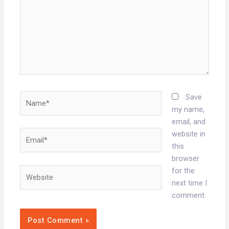
Name*
Save
my name,
email, and
Email*
website in
this
browser
Website
for the
next time I
comment.