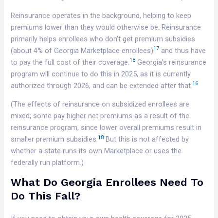
Reinsurance operates in the background, helping to keep
premiums lower than they would otherwise be. Reinsurance
primarily helps enrollees who don’t get premium subsidies
17
(about 4% of Georgia Marketplace enrollees)
and thus have
18
to pay the full cost of their coverage.
Georgia’s reinsurance
program will continue to do this in 2025, as it is currently
16
authorized through 2026, and can be extended after that.
(The effects of reinsurance on subsidized enrollees are
mixed; some pay higher net premiums as a result of the
reinsurance program, since lower overall premiums result in
18
smaller premium subsidies.
But this is not affected by
whether a state runs its own Marketplace or uses the
federally run platform.)
What Do Georgia Enrollees Need To
Do This Fall?