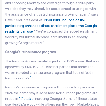
and choosing Marketplace coverage through a third-party
web site they may already be accustomed to using or with
the assistance of a trusted insurance broker or agent,” says
Dave Keller, president of
INSXCloud, Inc., one of the
participating enhanced direct enrollment platforms Georgia
residents can use
.* “We’re convinced the added enrollment
flexibility will further increase enrollment in an already
growing Georgia market.”
Georgia’s reinsurance program
The Georgia Access model is part of a 1332 waiver that was
approved by CMS in 2020. Another part of that same 1332
waiver included a reinsurance program that took effect in
16
Georgia in 2022.
Georgia’s reinsurance program will continue to operate in
2025 the same way it does now. Reinsurance programs are
in use in
17 states
, including Georgia. Some of these states
use HealthCare.gov while others run their own Marketplaces.