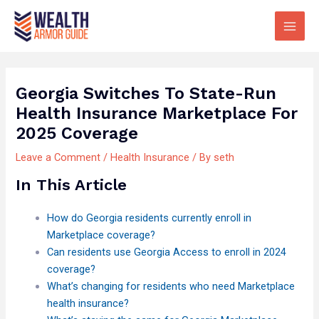
Skip
Main
to
Men
content
Georgia Switches To State-Run
Health Insurance Marketplace For
2025 Coverage
Leave a Comment
/
Health Insurance
/ By
seth
In This Article
How do Georgia residents currently enroll in
Marketplace coverage?
Can residents use Georgia Access to enroll in 2024
coverage?
What’s changing for residents who need Marketplace
health insurance?