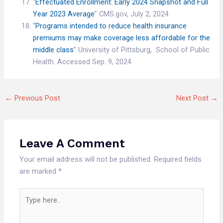
“
Effectuated Enrollment: Early 2024 Snapshot and Full
Year 2023 Average
” CMS.gov, July 2, 2024
“
Programs intended to reduce health insurance
premiums may make coverage less affordable for the
middle class
” University of Pittsburg, School of Public
Health. Accessed Sep. 9, 2024
←
Previous Post
Next Post
→
Leave A Comment
Your email address will not be published.
Required fields
are marked
*
Type
here..