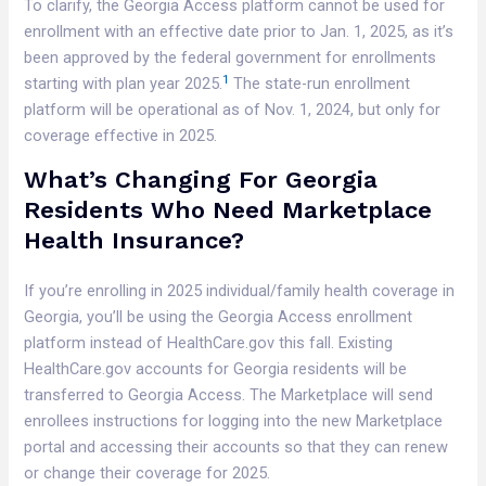
To clarify, the Georgia Access platform cannot be used for
enrollment with an effective date prior to Jan. 1, 2025, as it’s
been approved by the federal government for enrollments
1
starting with plan year 2025.
The state-run enrollment
platform will be operational as of Nov. 1, 2024, but only for
coverage effective in 2025.
What’s Changing For Georgia
Residents Who Need Marketplace
Health Insurance?
If you’re enrolling in 2025 individual/family health coverage in
Georgia, you’ll be using the Georgia Access enrollment
platform instead of HealthCare.gov this fall. Existing
HealthCare.gov accounts for Georgia residents will be
transferred to Georgia Access. The Marketplace will send
enrollees instructions for logging into the new Marketplace
portal and accessing their accounts so that they can renew
or change their coverage for 2025.