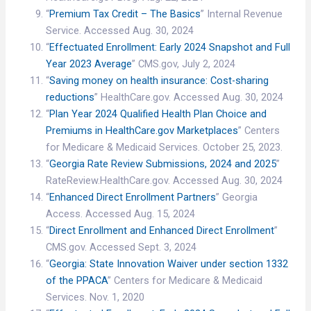
“
Premium Tax Credit – The Basics
” Internal Revenue
Service. Accessed Aug. 30, 2024
“
Effectuated Enrollment: Early 2024 Snapshot and Full
Year 2023 Average
” CMS.gov, July 2, 2024
“
Saving money on health insurance: Cost-sharing
reductions
” HealthCare.gov. Accessed Aug. 30, 2024
“
Plan Year 2024 Qualified Health Plan Choice and
Premiums in HealthCare.gov Marketplaces
” Centers
for Medicare & Medicaid Services. October 25, 2023.
“
Georgia Rate Review Submissions, 2024 and 2025
”
RateReview.HealthCare.gov. Accessed Aug. 30, 2024
“
Enhanced Direct Enrollment Partners
” Georgia
Access. Accessed Aug. 15, 2024
“
Direct Enrollment and Enhanced Direct Enrollment
”
CMS.gov. Accessed Sept. 3, 2024
“
Georgia: State Innovation Waiver under section 1332
of the PPACA
” Centers for Medicare & Medicaid
Services. Nov. 1, 2020