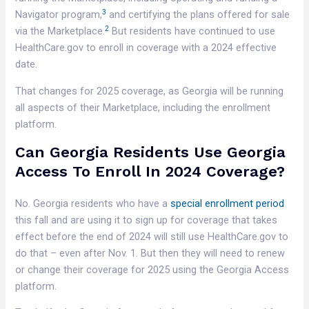
3
Navigator program,
and certifying the plans offered for sale
2
via the Marketplace.
But residents have continued to use
HealthCare.gov to enroll in coverage with a 2024 effective
date.
That changes for 2025 coverage, as Georgia will be running
all aspects of their Marketplace, including the enrollment
platform.
Can Georgia Residents Use Georgia
Access To Enroll In 2024 Coverage?
No. Georgia residents who have a
special enrollment period
this fall and are using it to sign up for coverage that takes
effect before the end of 2024 will still use HealthCare.gov to
do that – even after Nov. 1. But then they will need to renew
or change their coverage for 2025 using the Georgia Access
platform.