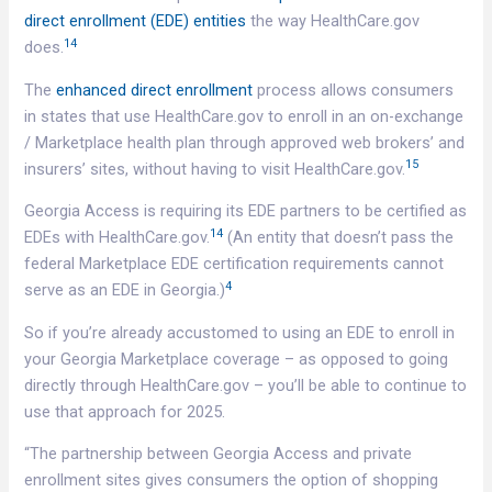
direct enrollment (EDE) entities
the way HealthCare.gov
14
does.
The
enhanced direct enrollment
process allows consumers
in states that use HealthCare.gov to enroll in an on-exchange
/ Marketplace health plan through approved web brokers’ and
15
insurers’ sites, without having to visit HealthCare.gov.
Georgia Access is requiring its EDE partners to be certified as
14
EDEs with HealthCare.gov.
(An entity that doesn’t pass the
federal Marketplace EDE certification requirements cannot
4
serve as an EDE in Georgia.)
So if you’re already accustomed to using an EDE to enroll in
your Georgia Marketplace coverage – as opposed to going
directly through HealthCare.gov – you’ll be able to continue to
use that approach for 2025.
“The partnership between Georgia Access and private
enrollment sites gives consumers the option of shopping