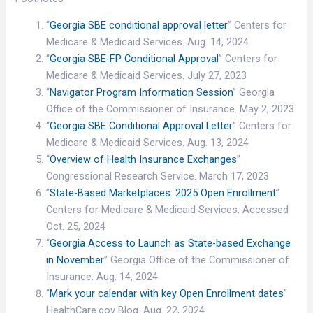
“
Georgia SBE conditional approval letter
” Centers for
Medicare & Medicaid Services. Aug. 14, 2024
“
Georgia SBE-FP Conditional Approval
” Centers for
Medicare & Medicaid Services. July 27, 2023
“
Navigator Program Information Session
” Georgia
Office of the Commissioner of Insurance. May 2, 2023
“
Georgia SBE Conditional Approval Letter
” Centers for
Medicare & Medicaid Services. Aug. 13, 2024
“
Overview of Health Insurance Exchanges
”
Congressional Research Service. March 17, 2023
”
State-Based Marketplaces: 2025 Open Enrollment
”
Centers for Medicare & Medicaid Services. Accessed
Oct. 25, 2024
“
Georgia Access to Launch as State-based Exchange
in November
” Georgia Office of the Commissioner of
Insurance. Aug. 14, 2024
“
Mark your calendar with key Open Enrollment dates
”
HealthCare.gov Blog. Aug. 22, 2024